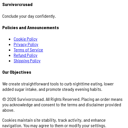
Survivorcrusad
Conclude your day confidently.
Policies and Announcements
Cookie Policy
Privacy Policy
Terms of Service
Refund Policy
Shipping Policy
Our Objectives
We create straightforward tools to curb nighttime eating, lower
added sugar intake, and promote steady evening habits.
© 2026 Survivorcrusad. All Rights Reserved. Placing an order means
you acknowledge and consent to the terms and disclaimer provided
above.
Cookies maintain site stability, track activity, and enhance
navigation. You may agree to them or modify your settings.