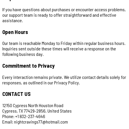
If you have questions about purchases or encounter access problems,
our support team is ready to offer straightforward and effective
assistance.
Open Hours
Our team is reachable Monday to Friday within regular business hours.
Inquiries sent outside these times will receive a response on the
following business day.
Commitment to Privacy
Every interaction remains private. We utilize contact details solely for
responses, as outlined in our Privacy Policy.
CONTACT US
12150 Cypress North Houston Road
Cypress, TX 77429-2856, United States
Phone: +1 832-237-4646
Email:
nightcravings77@hotmail.com