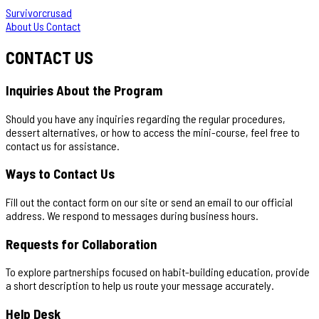
Survivorcrusad
About Us
Contact
CONTACT US
Inquiries About the Program
Should you have any inquiries regarding the regular procedures,
dessert alternatives, or how to access the mini-course, feel free to
contact us for assistance.
Ways to Contact Us
Fill out the contact form on our site or send an email to our official
address. We respond to messages during business hours.
Requests for Collaboration
To explore partnerships focused on habit-building education, provide
a short description to help us route your message accurately.
Help Desk