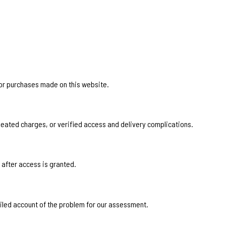
for purchases made on this website.
eated charges, or verified access and delivery complications.
 after access is granted.
ailed account of the problem for our assessment.