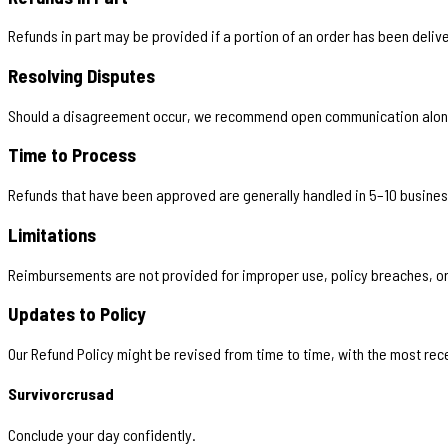
Refunds in part may be provided if a portion of an order has been deliv
Resolving Disputes
Should a disagreement occur, we recommend open communication along 
Time to Process
Refunds that have been approved are generally handled in 5–10 busines
Limitations
Reimbursements are not provided for improper use, policy breaches, or
Updates to Policy
Our Refund Policy might be revised from time to time, with the most rec
Survivorcrusad
Conclude your day confidently.