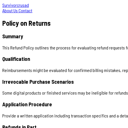
Survivorcrusad
About Us
Contact
Policy on Returns
Summary
This Refund Policy outlines the process for evaluating refund requests 
Qualification
Reimbursements might be evaluated for confirmed billing mistakes, rep
Irrevocable Purchase Scenarios
Some digital products or finished services may be ineligible for refunds
Application Procedure
Provide a written application including transaction specifics and a det
Refunds in Part