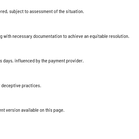
ered, subject to assessment of the situation.
with necessary documentation to achieve an equitable resolution.
s days, influenced by the payment provider.
 deceptive practices.
ent version available on this page.