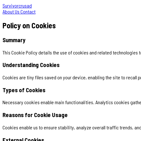
Survivorcrusad
About Us
Contact
Policy on Cookies
Summary
This Cookie Policy details the use of cookies and related technologies
Understanding Cookies
Cookies are tiny files saved on your device, enabling the site to recall
Types of Cookies
Necessary cookies enable main functionalities. Analytics cookies gather
Reasons for Cookie Usage
Cookies enable us to ensure stability, analyze overall traffic trends, 
External Cookies