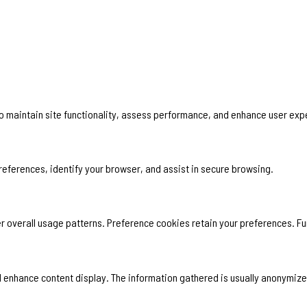
 to maintain site functionality, assess performance, and enhance user exp
 preferences, identify your browser, and assist in secure browsing.
 overall usage patterns. Preference cookies retain your preferences. Fun
and enhance content display. The information gathered is usually anonymize