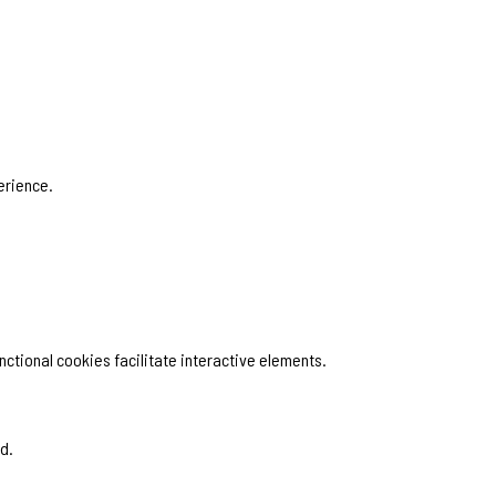
erience.
ctional cookies facilitate interactive elements.
d.