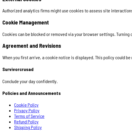
Authorized analytics firms might use cookies to assess site interactions
Cookie Management
Cookies can be blocked or removed via your browser settings. Turning of
Agreement and Revisions
When you first arrive, a cookie notice is displayed. This policy could be
Survivorcrusad
Conclude your day confidently.
Policies and Announcements
Cookie Policy
Privacy Policy
Terms of Service
Refund Policy
Shipping Policy