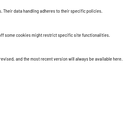
. Their data handling adheres to their specific policies.
f some cookies might restrict specific site functionalities.
 revised, and the most recent version will always be available here.